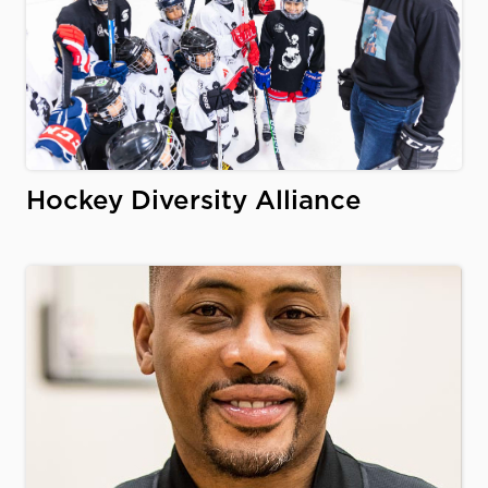
Hockey Diversity Alliance