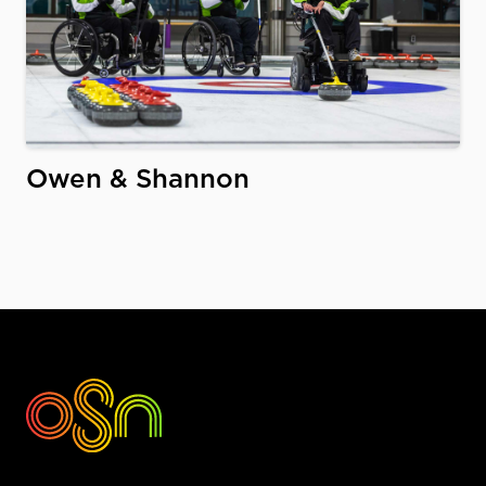
Owen & Shannon