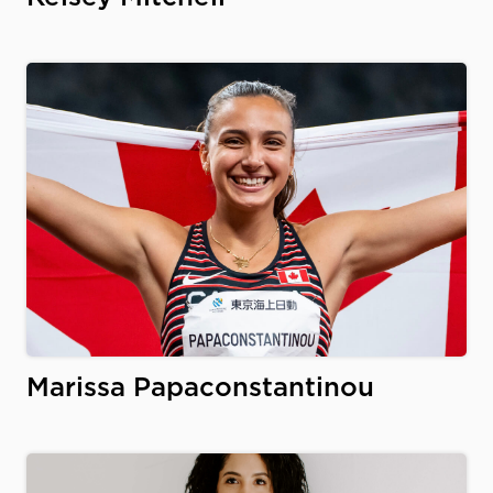
Marissa Papaconstantinou