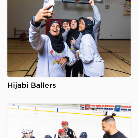
Hijabi Ballers