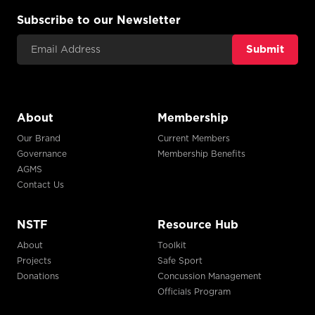
Subscribe to our Newsletter
Email Address
About
Membership
Our Brand
Current Members
Governance
Membership Benefits
AGMS
Contact Us
NSTF
Resource Hub
About
Toolkit
Projects
Safe Sport
Donations
Concussion Management
Officials Program