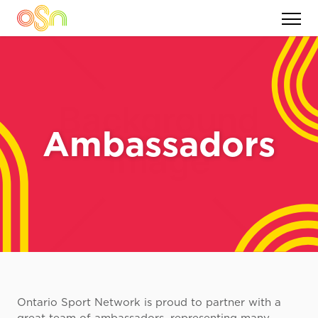
Ambassadors
Ontario Sport Network is proud to partner with a