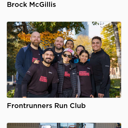
Brock McGillis
Frontrunners Run Club