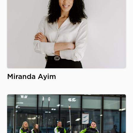
Miranda Ayim