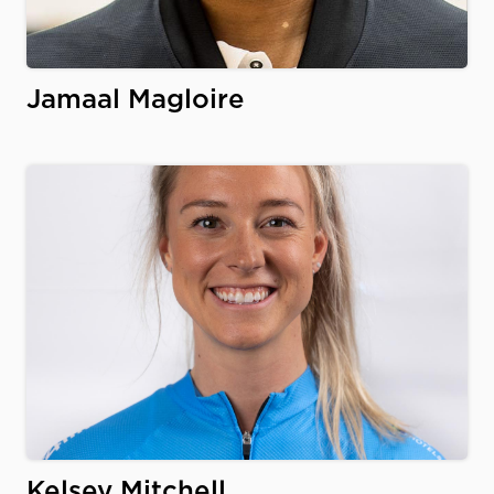
Jamaal Magloire
Kelsey Mitchell