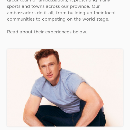
great team of ambassadors, representing many
sports and towns across our province. Our
ambassadors do it all, from building up their local
communities to competing on the world stage.
Read about their experiences below.