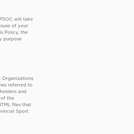
 PSOC will take
isuse of your
s Policy, the
ny purpose
rt Organizations
es referred to
 holders and
 of the
TML files that
vincial Sport