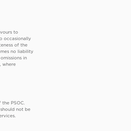
vours to
do occasionally
eness of the
es no liability
 omissions in
d, where
f the PSOC.
 should not be
ervices.