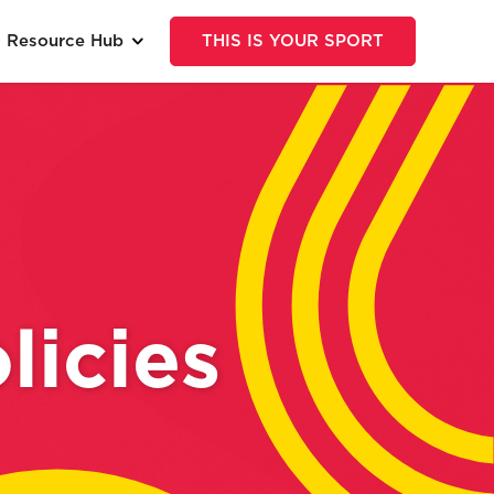
Resource Hub
THIS IS YOUR SPORT
licies