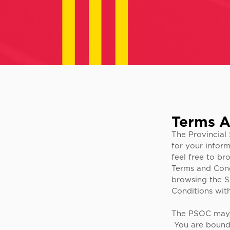
Terms A
The Provincial 
for your infor
feel free to br
Terms and Condi
browsing the S
Conditions with
The PSOC may a
You are bound b