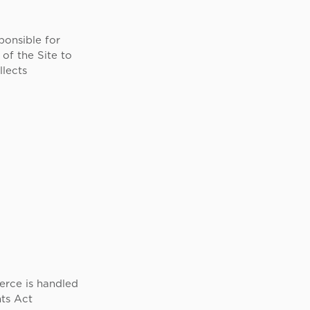
ponsible for
of the Site to
llects
erce is handled
ts Act