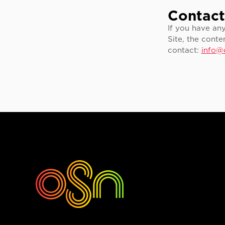
Contact
If you have an
Site, the conte
contact:
info@