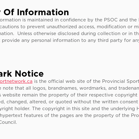
y Of Information
nformation is maintained in confidence by the PSOC and the
cautions to prevent unauthorized access, modification or m
ation. Unless otherwise disclosed during collection or in thi
provide any personal information to any third party for a
rk Notice
ortnetwork.ca
is the official web site of the Provincial Spo
e note that all logos, brandnames, wordmarks, and tradenam
s website remain the property of their respective copyright
d, changed, altered, or quoted without the written consent
right holder. The copyright in this site and the underlying H
hypertext features of the pages are the property of the Pro
Council.