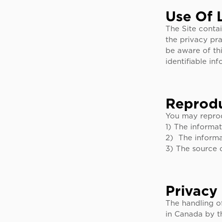
Use Of 
The Site contai
the privacy pra
be aware of thi
identifiable in
Reprodu
You may reprod
1) The informat
2) The informa
3) The source 
Privacy
The handling o
in Canada by t