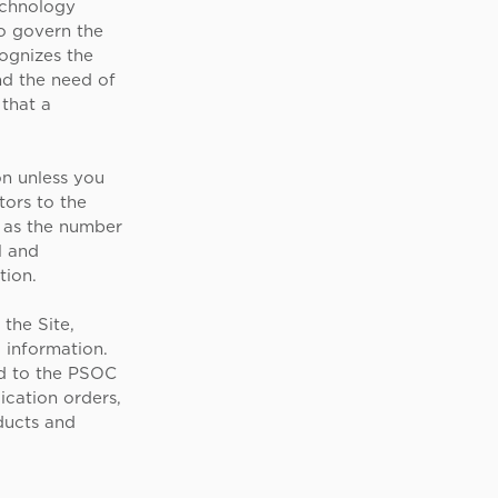
echnology
to govern the
cognizes the
nd the need of
 that a
on unless you
tors to the
h as the number
l and
tion.
the Site,
 information.
ed to the PSOC
ication orders,
ducts and