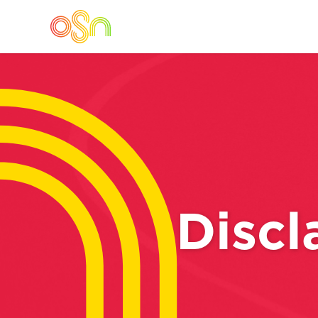
Discl