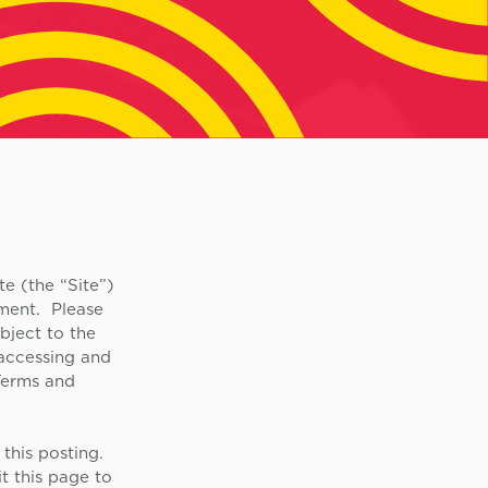
e (the “Site”)
ment. Please
bject to the
 accessing and
Terms and
this posting.
t this page to