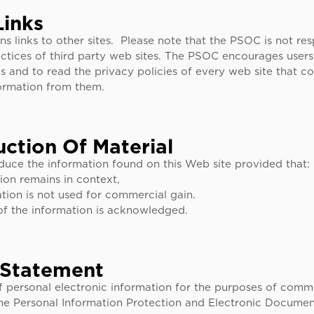
Links
ns links to other sites. Please note that the PSOC is not res
ctices of third party web sites. The PSOC encourages users 
s and to read the privacy policies of every web site that co
formation from them.
ction Of Material
uce the information found on this Web site provided that:
ion remains in context,
tion is not used for commercial gain.
of the information is acknowledged.
 Statement
f personal electronic information for the purposes of comm
he Personal Information Protection and Electronic Documen