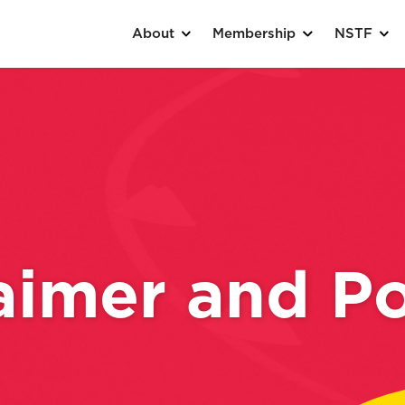
About
Membership
NSTF
aimer and Po