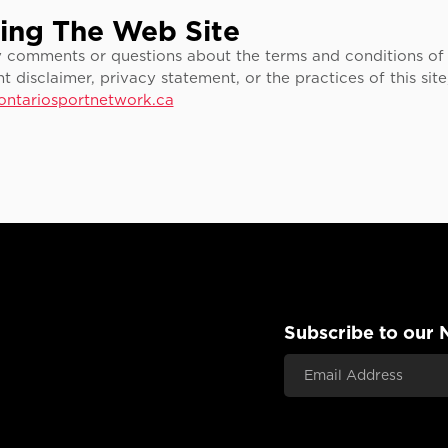
ing The Web Site
y comments or questions about the terms and conditions of 
nt disclaimer, privacy statement, or the practices of this sit
ontariosportnetwork.ca
Subscribe to our 
Email Address