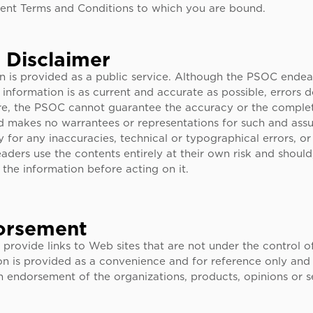
rent Terms and Conditions to which you are bound.
 Disclaimer
on is provided as a public service. Although the PSOC endea
 information is as current and accurate as possible, errors 
re, the PSOC cannot guarantee the accuracy or the complet
d makes no warrantees or representations for such and assum
ty for any inaccuracies, technical or typographical errors, or
aders use the contents entirely at their own risk and shoul
y the information before acting on it.
orsement
rovide links to Web sites that are not under the control o
on is provided as a convenience and for reference only and
 endorsement of the organizations, products, opinions or s