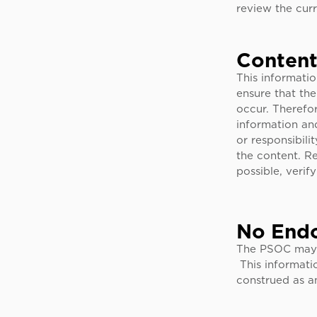
review the cur
Content
This informati
ensure that the
occur. Therefo
information an
or responsibili
the content. Re
possible, verif
No End
The PSOC may p
This informati
construed as an