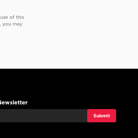
use of this
e, you may
Newsletter