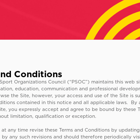
nd Conditions
Sport Organizations Council (“PSOC”) maintains this web sit
mation, education, communication and professional develop
owse the Site, however, your access and use of the Site is su
tions contained in this notice and all applicable laws. By
ite, you expressly accept and agree to be bound by these 
out limitation, qualification or exception.
t any time revise these Terms and Conditions by updating 
y any such revisions and should therefore periodically visi