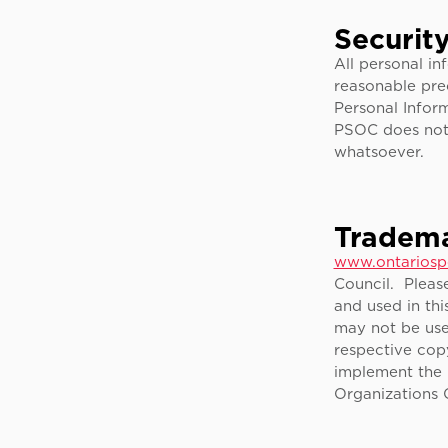
Securit
All personal i
reasonable pre
Personal Inform
PSOC does not 
whatsoever.
Tradema
www.ontariosp
Council. Pleas
and used in thi
may not be use
respective copy
implement the 
Organizations 