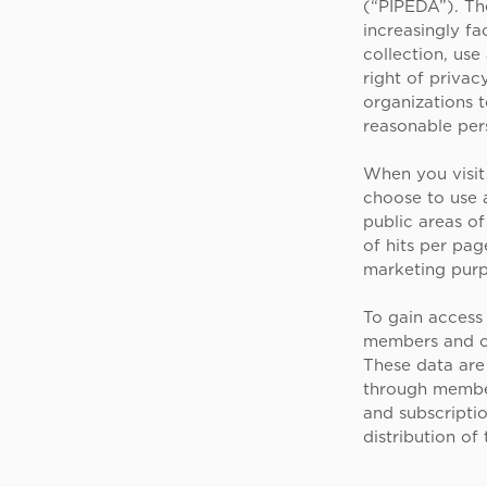
(“PIPEDA”). The
increasingly fa
collection, use
right of privac
organizations t
reasonable per
When you visit 
choose to use a
public areas o
of hits per pag
marketing purp
To gain access
members and ot
These data are
through members
and subscripti
distribution of