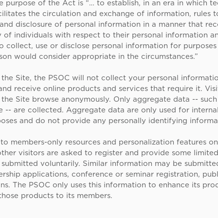
 purpose of the Act is “… to establish, in an era in which t
cilitates the circulation and exchange of information, rules 
 and disclosure of personal information in a manner that re
y of individuals with respect to their personal information a
o collect, use or disclose personal information for purposes
son would consider appropriate in the circumstances.”
the Site, the PSOC will not collect your personal informati
nd receive online products and services that require it. Visi
f the Site browse anonymously. Only aggregate data -- suc
e -- are collected. Aggregate data are only used for interna
oses and do not provide any personally identifying informa
 to members-only resources and personalization features on 
her visitors are asked to register and provide some limited
 submitted voluntarily. Similar information may be submitt
hip applications, conference or seminar registration, publ
ons. The PSOC only uses this information to enhance its pro
 those products to its members.