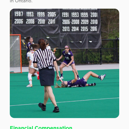
in Ontario.
Financial Compensation