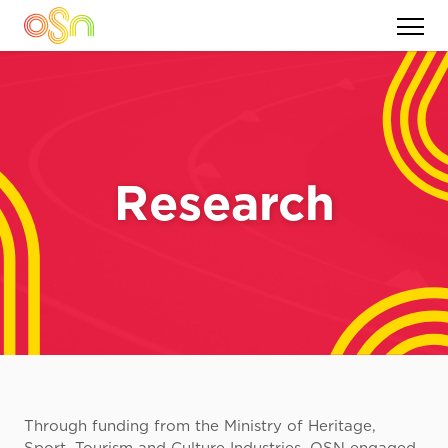
Research
Through funding from the Ministry of Heritage,