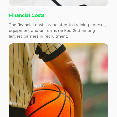
Financial Costs
The financial costs associated to training courses,
equipment and uniforms ranked 2nd among
largest barriers in recruitment.