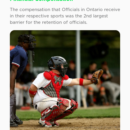
The compensation that Officials in Ontario receive
in their respective sports was the 2nd largest
barrier for the retention of officials.