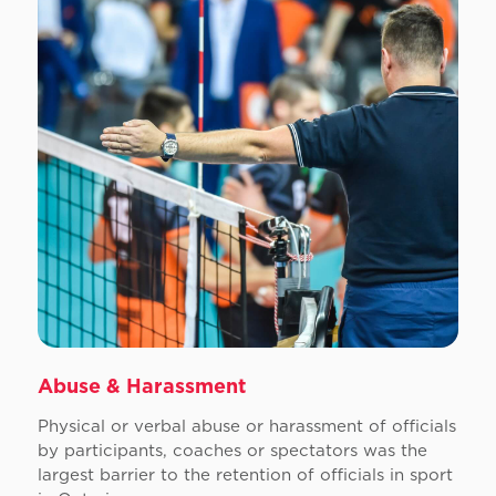
Abuse & Harassment
Physical or verbal abuse or harassment of officials
by participants, coaches or spectators was the
largest barrier to the retention of officials in sport