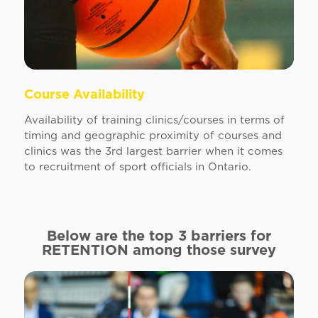
Course Availability
Availability of training clinics/courses in terms of
timing and geographic proximity of courses and
clinics was the 3rd largest barrier when it comes
to recruitment of sport officials in Ontario.
Below are the top 3 barriers for
RETENTION
among those survey