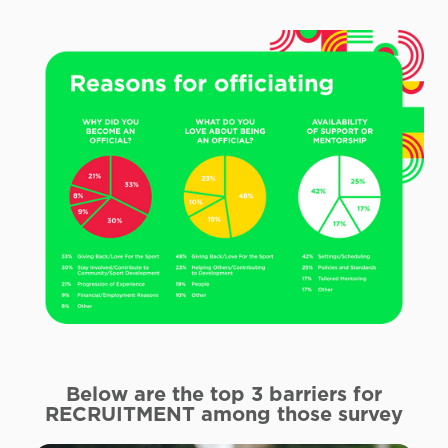
Below are the top 3 barriers for
RECRUITMENT
among those survey