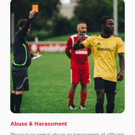
Abuse & Harassment
Physical or verbal abuse or harassment of officials