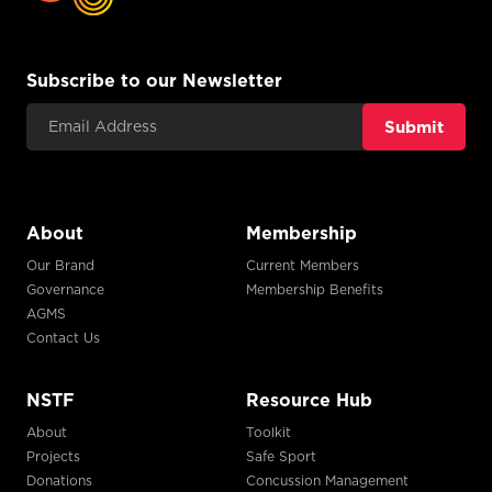
Subscribe to our Newsletter
Email Address
About
Membership
Our Brand
Current Members
Governance
Membership Benefits
AGMS
Contact Us
NSTF
Resource Hub
About
Toolkit
Projects
Safe Sport
Donations
Concussion Management