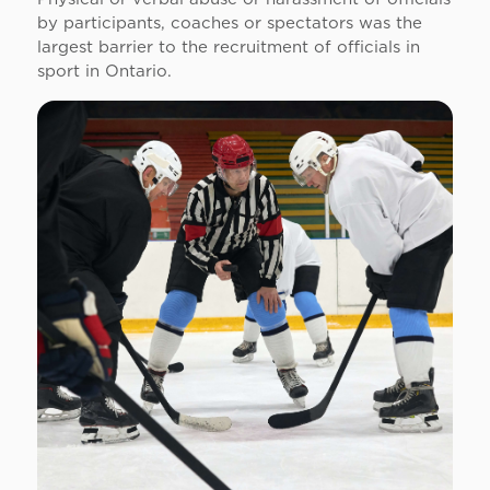
by participants, coaches or spectators was the
largest barrier to the recruitment of officials in
sport in Ontario.