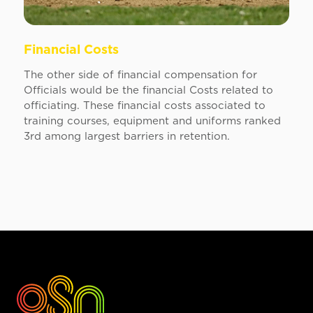
Financial Costs
The other side of financial compensation for
Officials would be the financial Costs related to
officiating. These financial costs associated to
training courses, equipment and uniforms ranked
3rd among largest barriers in retention.