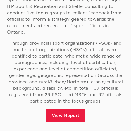
Sport, Tourism and Culture Industries, OSN engaged
ITP Sport & Recreation and Sheffe Consulting to
conduct five focus groups to collect feedback from
officials to inform a strategy geared towards the
recruitment and rentention of sport officials in
Ontario.
Through provincial sport organizations (PSOs) and
multi-sport organizations (MSOs) officials were
identified to participate, who met a wide range of
demographics, including: level of certification,
experience and level of competition officiated,
gender, age, geographic representation (across the
province and rural/Urban/Northern), ethnic/cultural
background, disability, etc. In total, 107 officials
registered from 29 PSOs and MSOs and 92 officials
participated in the focus groups.
View Report