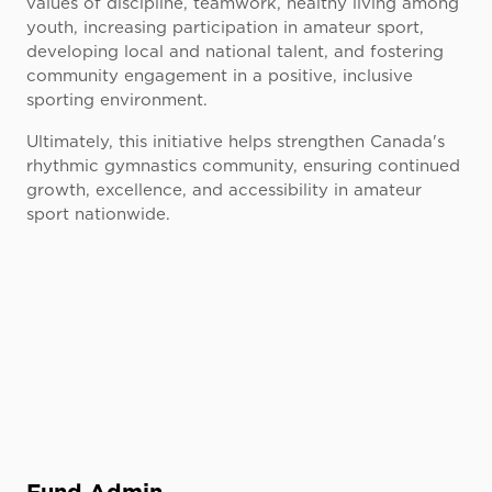
values of discipline, teamwork, healthy living among
youth, increasing participation in amateur sport,
developing local and national talent, and fostering
community engagement in a positive, inclusive
sporting environment.
Ultimately, this initiative helps strengthen Canada's
rhythmic gymnastics community, ensuring continued
growth, excellence, and accessibility in amateur
sport nationwide.