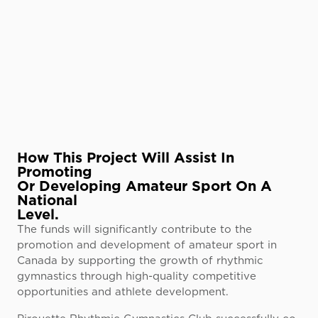
How This Project Will Assist In
Promoting
Or Developing Amateur Sport On A
National
Level.
The funds will significantly contribute to the
promotion and development of amateur sport in
Canada by supporting the growth of rhythmic
gymnastics through high-quality competitive
opportunities and athlete development.