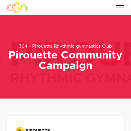
364 - Pirouette Rhythmic gymnastics Club
Pirouette Community
Campaign