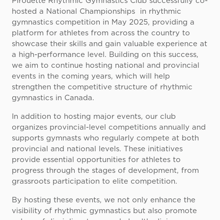
Pirouette Rhythmic Gymnastics Club successfully co-
hosted a National Championships in rhythmic
gymnastics competition in May 2025, providing a
platform for athletes from across the country to
showcase their skills and gain valuable experience at
a high-performance level. Building on this success,
we aim to continue hosting national and provincial
events in the coming years, which will help
strengthen the competitive structure of rhythmic
gymnastics in Canada.
In addition to hosting major events, our club
organizes provincial-level competitions annually and
supports gymnasts who regularly compete at both
provincial and national levels. These initiatives
provide essential opportunities for athletes to
progress through the stages of development, from
grassroots participation to elite competition.
By hosting these events, we not only enhance the
visibility of rhythmic gymnastics but also promote