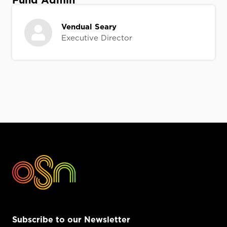
Fund Admin
Vendual Seary
Executive Director
Subscribe to our Newsletter