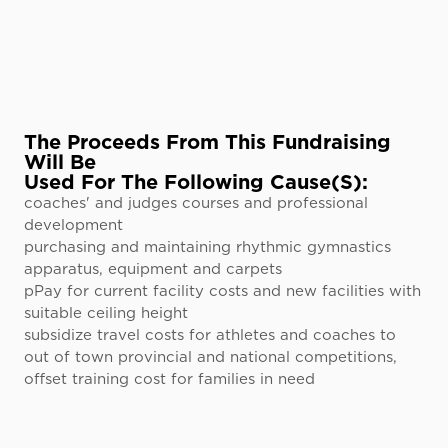
The Proceeds From This Fundraising
Will Be
Used For The Following Cause(s):
coaches' and judges courses and professional
development
purchasing and maintaining rhythmic gymnastics
apparatus, equipment and carpets
pPay for current facility costs and new facilities with
suitable ceiling height
subsidize travel costs for athletes and coaches to
out of town provincial and national competitions,
offset training cost for families in need