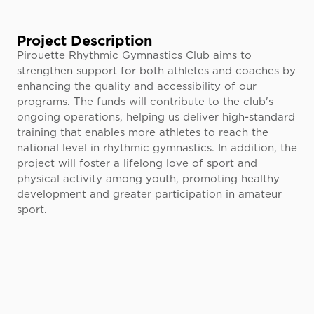
Project Description
Pirouette Rhythmic Gymnastics Club aims to
strengthen support for both athletes and coaches by
enhancing the quality and accessibility of our
programs. The funds will contribute to the club's
ongoing operations, helping us deliver high-standard
training that enables more athletes to reach the
national level in rhythmic gymnastics. In addition, the
project will foster a lifelong love of sport and
physical activity among youth, promoting healthy
development and greater participation in amateur
sport.