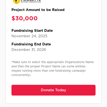
Project Amount to be Raised
$
30,000
Fundraising Start Date
November 24, 2025
Fundraising End Date
December 31, 2026
*Make sure to select the appropriate Organizations Name
and then the proper Project Name (as some entities
maybe running more than one fundraising campaign
concurrently)
Donate Today