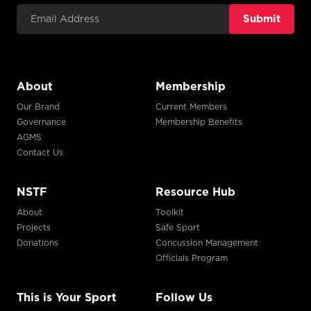
Email Address
About
Membership
Our Brand
Current Members
Governance
Membership Benefits
AGMS
Contact Us
NSTF
Resource Hub
About
Toolkit
Projects
Safe Sport
Donations
Concussion Management
Officials Program
This is Your Sport
Follow Us