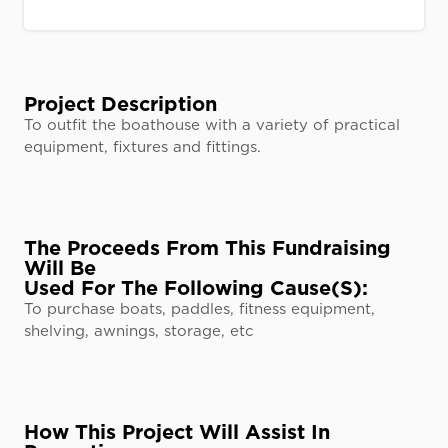
Project Description
To outfit the boathouse with a variety of practical
equipment, fixtures and fittings.
The Proceeds From This Fundraising
Will Be
Used For The Following Cause(s):
To purchase boats, paddles, fitness equipment,
shelving, awnings, storage, etc
How This Project Will Assist In