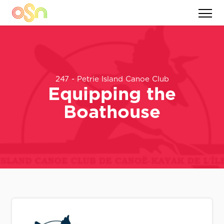
247 - Petrie Island Canoe Club
Equipping the
Boathouse