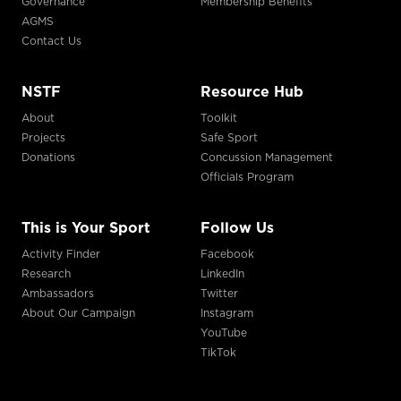
Governance
Membership Benefits
AGMS
Contact Us
NSTF
Resource Hub
About
Toolkit
Projects
Safe Sport
Donations
Concussion Management
Officials Program
This is Your Sport
Follow Us
Activity Finder
Facebook
Research
LinkedIn
Ambassadors
Twitter
About Our Campaign
Instagram
YouTube
TikTok