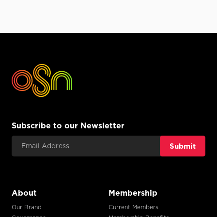
Subscribe to our Newsletter
Email Address
About
Membership
Our Brand
Current Members