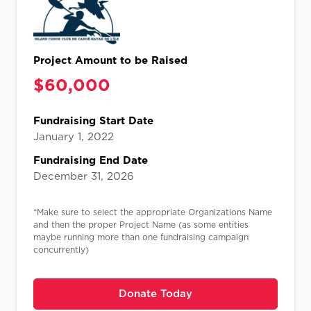
Project Amount to be Raised
$
60,000​​
Fundraising Start Date
January 1, 2022
Fundraising End Date
December 31, 2026
*Make sure to select the appropriate Organizations Name
and then the proper Project Name (as some entities
maybe running more than one fundraising campaign
concurrently)
Donate Today