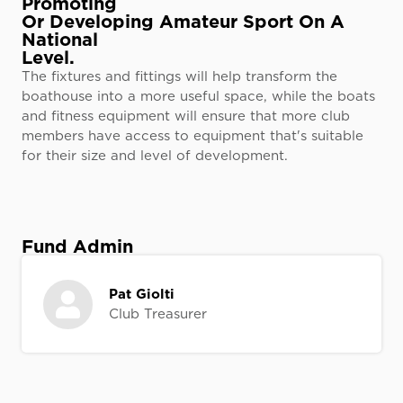
Promoting
Or Developing Amateur Sport On A
National
Level.
The fixtures and fittings will help transform the
boathouse into a more useful space, while the boats
and fitness equipment will ensure that more club
members have access to equipment that's suitable
for their size and level of development.
Fund Admin
Pat Giolti
Club Treasurer