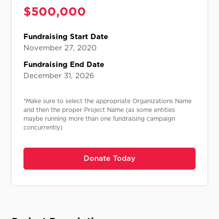
$
500,000
Fundraising Start Date
November 27, 2020
Fundraising End Date
December 31, 2026
*Make sure to select the appropriate Organizations Name
and then the proper Project Name (as some entities
maybe running more than one fundraising campaign
concurrently)
Donate Today