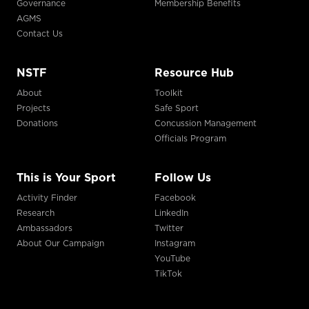
Governance
Membership Benefits
AGMS
Contact Us
NSTF
Resource Hub
About
Toolkit
Projects
Safe Sport
Donations
Concussion Management
Officials Program
This is Your Sport
Follow Us
Activity Finder
Facebook
Research
LinkedIn
Ambassadors
Twitter
About Our Campaign
Instagram
YouTube
TikTok