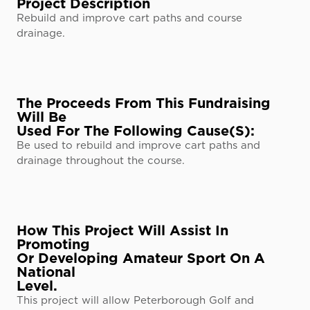
Project Description
Rebuild and improve cart paths and course
drainage.
The Proceeds From This Fundraising
Will Be
Used For The Following Cause(s):
Be used to rebuild and improve cart paths and
drainage throughout the course.
How This Project Will Assist In
Promoting
Or Developing Amateur Sport On A
National
Level.
This project will allow Peterborough Golf and