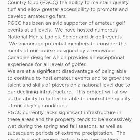
Country Club (PGCC) the ability to maintain quality
turf and allow greater accessibility to promote and
develop amateur golfers.
PGCC has been an avid supporter of amateur golf
events at all levels. We have hosted numerous
National Men's, Ladies, Senior and Jr golf events.
We encourage potential members to consider the
merits of our course designed by a renowned
Canadian designer which provides an exceptional
experience for all levels of golfer.
We are at a significant disadvantage of being able
to continue to host amateur events and to grow the
talent and skills of players on a national level due to
our declining infrastructure. This project will allow
us the ability to better be able to control the quality
of our playing conditions.
PGCC currently lacks significant infrastructure in
these areas and the property tends to be excessively
wet during the spring and fall seasons, as well as
subsequent periods of extreme precipitation. The