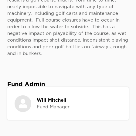
result is a golf course that is, from time to time,
nearly impossible to navigate with any type of
machinery, including golf carts and maintenance
equipment. Full course closures have to occur in
order to allow the water to subside. This has a
negative impact on playability of the course, as wet
conditions impact shot distance, inconsistent playing
conditions and poor golf ball lies on fairways, rough
and in bunkers.
Fund Admin
Will Mitchell
Fund Manager