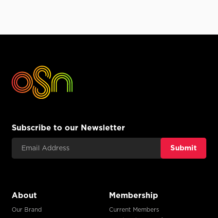
Subscribe to our Newsletter
Email Address
About
Membership
Our Brand
Current Members