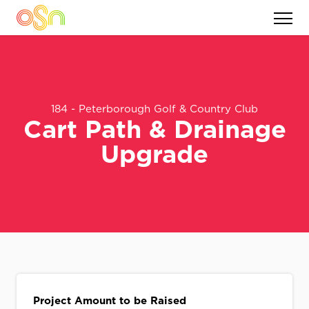
184 - Peterborough Golf & Country Club
Cart Path & Drainage
Upgrade
Project Amount to be Raised